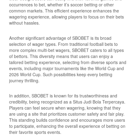
occurrences to bet, whether it’s soccer betting or other
common markets. This efficient experience enhances the
wagering experience, allowing players to focus on their bets
without hassles.
Another significant advantage of SBOBET is its broad
selection of wager types. From traditional football bets to
more complex multi-bet wagers, SBOBET caters to all types
of bettors. This diversity means that users can enjoy a
tailored betting experience, selecting from diverse sports and
events, including major tournaments like the World Cup and
2026 World Cup. Such possibilities keep every betting
journey thrilling.
In addition, SBOBET is known for its trustworthiness and
credibility, being recognized as a Situs Judi Bola Terpercaya.
Players can feel secure when wagering, knowing that they
are using a site that prioritizes customer safety and fair play.
This standing builds confidence and encourages more users
to participate, enhancing the overall experience of betting on
their favorite sports events.