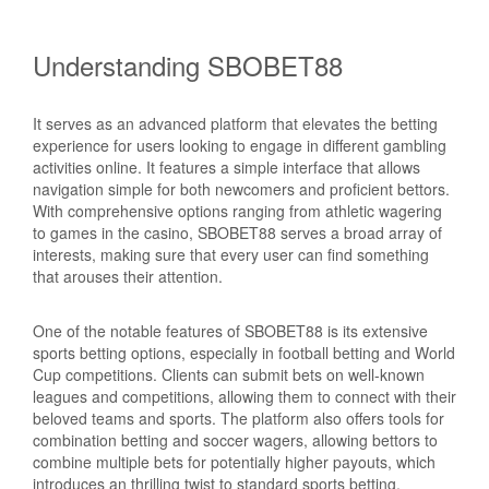
Understanding SBOBET88
It serves as an advanced platform that elevates the betting
experience for users looking to engage in different gambling
activities online. It features a simple interface that allows
navigation simple for both newcomers and proficient bettors.
With comprehensive options ranging from athletic wagering
to games in the casino, SBOBET88 serves a broad array of
interests, making sure that every user can find something
that arouses their attention.
One of the notable features of SBOBET88 is its extensive
sports betting options, especially in football betting and World
Cup competitions. Clients can submit bets on well-known
leagues and competitions, allowing them to connect with their
beloved teams and sports. The platform also offers tools for
combination betting and soccer wagers, allowing bettors to
combine multiple bets for potentially higher payouts, which
introduces an thrilling twist to standard sports betting.