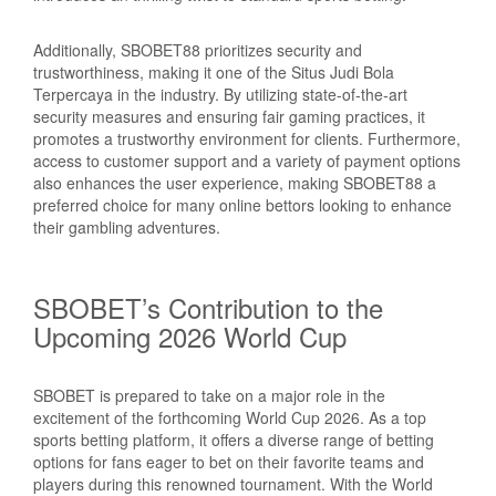
Additionally, SBOBET88 prioritizes security and
trustworthiness, making it one of the Situs Judi Bola
Terpercaya in the industry. By utilizing state-of-the-art
security measures and ensuring fair gaming practices, it
promotes a trustworthy environment for clients. Furthermore,
access to customer support and a variety of payment options
also enhances the user experience, making SBOBET88 a
preferred choice for many online bettors looking to enhance
their gambling adventures.
SBOBET’s Contribution to the
Upcoming 2026 World Cup
SBOBET is prepared to take on a major role in the
excitement of the forthcoming World Cup 2026. As a top
sports betting platform, it offers a diverse range of betting
options for fans eager to bet on their favorite teams and
players during this renowned tournament. With the World