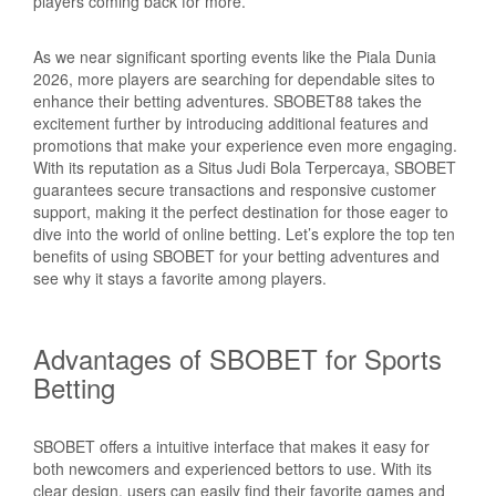
players coming back for more.
As we near significant sporting events like the Piala Dunia
2026, more players are searching for dependable sites to
enhance their betting adventures. SBOBET88 takes the
excitement further by introducing additional features and
promotions that make your experience even more engaging.
With its reputation as a Situs Judi Bola Terpercaya, SBOBET
guarantees secure transactions and responsive customer
support, making it the perfect destination for those eager to
dive into the world of online betting. Let’s explore the top ten
benefits of using SBOBET for your betting adventures and
see why it stays a favorite among players.
Advantages of SBOBET for Sports
Betting
SBOBET offers a intuitive interface that makes it easy for
both newcomers and experienced bettors to use. With its
clear design, users can easily find their favorite games and