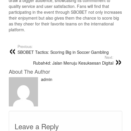
draw a bigger audience, showcasing its commitment to
quality service and user satisfaction. Fans will find that
participating in the event through SBOBET not only increases
their enjoyment but also gives them the chance to score big
as they cheer for their favorite teams on the international
platform.
Previous:
SBOBET Tactics: Scoring Big in Soccer Gambling
Next:
Rubah4d: Jalan Menuju Kesuksesan Digital
About The Author
admin
Leave a Reply