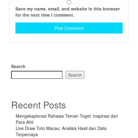
Save my name, email, and website in this browser
for the next time I comment.
Search
Search
Recent Posts
Mengeksplorasi Rahasia Teman Togel: Inspirasi dari
Para Ahli
Live Draw Toto Macau: Analisis Hasil dan Data
Terpercaya