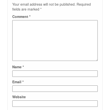
Your email address will not be published.
Required
fields are marked
*
Comment
*
Name
*
Email
*
Website