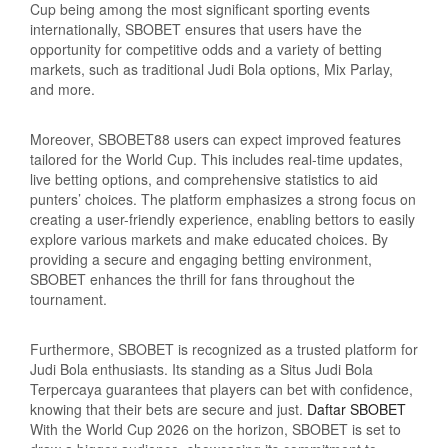
Cup being among the most significant sporting events
internationally, SBOBET ensures that users have the
opportunity for competitive odds and a variety of betting
markets, such as traditional Judi Bola options, Mix Parlay,
and more.
Moreover, SBOBET88 users can expect improved features
tailored for the World Cup. This includes real-time updates,
live betting options, and comprehensive statistics to aid
punters’ choices. The platform emphasizes a strong focus on
creating a user-friendly experience, enabling bettors to easily
explore various markets and make educated choices. By
providing a secure and engaging betting environment,
SBOBET enhances the thrill for fans throughout the
tournament.
Furthermore, SBOBET is recognized as a trusted platform for
Judi Bola enthusiasts. Its standing as a Situs Judi Bola
Terpercaya guarantees that players can bet with confidence,
knowing that their bets are secure and just.
Daftar SBOBET
With the World Cup 2026 on the horizon, SBOBET is set to