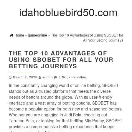
idahobluebird50.com
Home
»
gameonline
» The Top 10 Advantages of Using SBOBET for
All Your Betting Journeys
THE TOP 10 ADVANTAGES OF
USING SBOBET FOR ALL YOUR
BETTING JOURNEYS
March 9, 2026
admin
0
gameonline
,
In the constantly changing world of online betting, SBOBET
stands out as a trusted platform that meets the diverse
needs of bettors around the globe. With its user-friendly
interface and a vast array of betting options, SBOBET has
become a popular option for both new and seasoned bettors.
Whether you are engaging in Judi Bola, checking out
Taruhan Bola, or looking for that thrilling Mix Parlay, SBOBET
provides a comprehensive betting experience that keeps